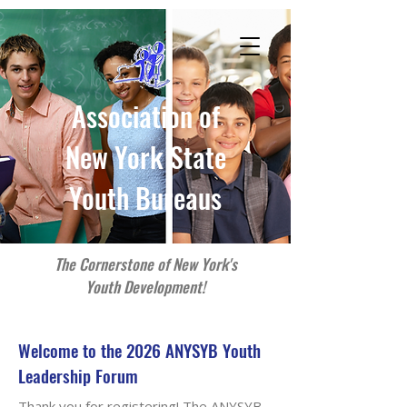
Association of
New York State
Youth Bureaus
The Cornerstone of New York's
Youth Development!
Welcome to the 2026 ANYSYB Youth
Leadership Forum
Thank you for registering! The ANYSYB