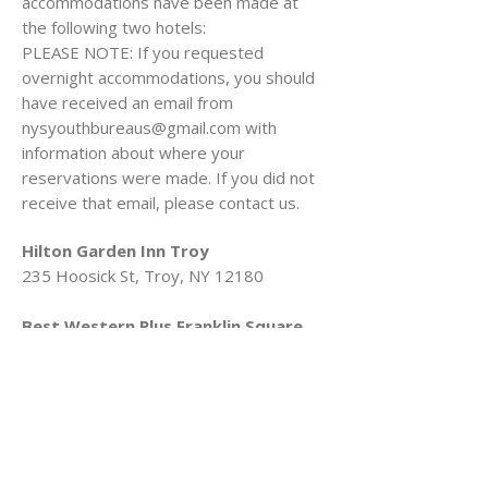
accommodations have been made at
the following two hotels:
PLEASE NOTE: If you requested
overnight accommodations, you should
have received an email from
nysyouthbureaus@gmail.com
with
information about where your
reservations were made. If you did not
receive that email, please contact us.
Hilton Garden Inn Troy
235 Hoosick St, Troy, NY 12180
Best Western Plus Franklin Square
Inn Troy/Albany
1 4th St, Troy, NY 12180
Additionally, here are helpful documents
for navigating the Empire State
Plaza/Albany including: