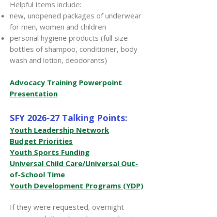
Helpful Items include:
new, unopened packages of underwear
for men, women and children
personal hygiene products (full size
bottles of shampoo, conditioner, body
wash and lotion, deodorants)
Advocacy Training Powerpoint
Presentation
SFY 2026-27 Talking Points:
Youth Leadership Network
Budget Priorities
Youth Sports Funding
Universal Child Care/Universal Out-
of-School Time
Youth Development Programs (YDP)
If they were requested, overnight