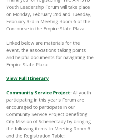
Youth Leadership Forum will take place
on Monday, February 2nd and Tuesday,
February 3rd in Meeting Room 6 of the
Concourse in the Empire State Plaza.
Linked below are materials for the
event, the associations talking points
and helpful documents for navigating the
Empire State Plaza:
View Full Itinerary
Community Service Project:
All youth
participating in this year's Forum are
encouraged to participate in our
Community Service Project benefiting
City Mission of Schenectady by bringing
the following items to Meeting Room 6
and the Registration Table: